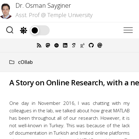
Skip
Dr. Osman Sayginer
to
Asst. Prof @ Temple University
content
cOllab
A Story on Online Research, with a n
One day in November 2016, I was chatting with my
colleagues in the lab, we talked about how great MATLAB
has been throughout all of our research. However, it is
not well-known in Turkey. This was because of the lack
of documentation in Turkish and limited online platforms