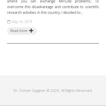
where you can exchange MATLAB problems. To
overcome this disadvantage and contribute to scientific
research activities in the country, I decided to...
May 14, 2019
Read more
Dr. Osman Sayginer © 2026. All Rights Reserved.