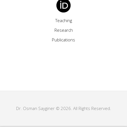
Teaching
Research
Publications
Dr. Osman Sayginer © 2026. All Rights Reserved.