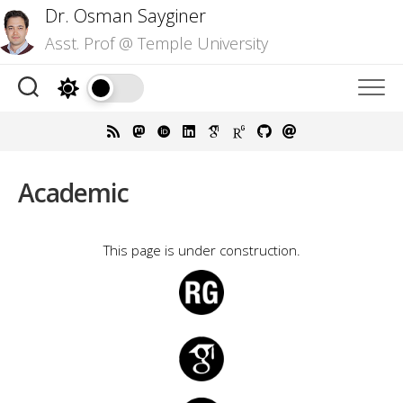
Skip
Dr. Osman Sayginer
to
Asst. Prof @ Temple University
content
Academic
This page is under construction.