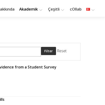
akkında
Akademik
Çeşitli
cOllab
Araştırma
Yazılar
Öğretim
Kitaplık
Yayınlar
Saat
Kaç?
Reset
Filter
Evidence from a Student Survey
lls