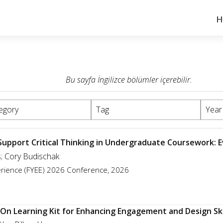
H
Bu sayfa İngilizce bölümler içerebilir.
egory
Tag
Year
 Support Critical Thinking in Undergraduate Coursework: 
s; Cory Budischak
perience (FYEE) 2026 Conference, 2026
-On Learning Kit for Enhancing Engagement and Design Ski