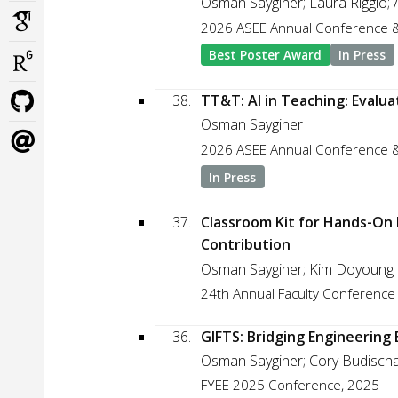
Osman Sayginer; Laura Riggio; 
2026 ASEE Annual Conference &
Best Poster Award
In Press
38.
TT&T: AI in Teaching: Evalu
Osman Sayginer
2026 ASEE Annual Conference &
In Press
37.
Classroom Kit for Hands-On 
Contribution
Osman Sayginer; Kim Doyoung
24th Annual Faculty Conference
36.
GIFTS: Bridging Engineering
Osman Sayginer; Cory Budischak
FYEE 2025 Conference, 2025