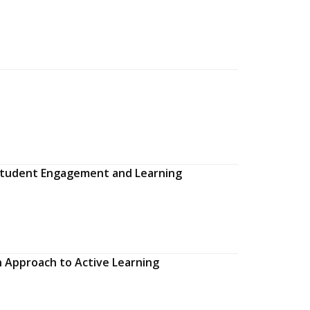
g Student Engagement and Learning
n Approach to Active Learning