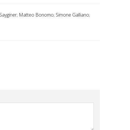
n Sayginer; Matteo Bonomo; Simone Galliano;