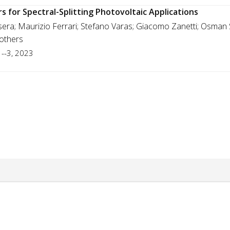
rs for Spectral-Splitting Photovoltaic Applications
asera; Maurizio Ferrari; Stefano Varas; Giacomo Zanetti; Osma
 others
1--3, 2023