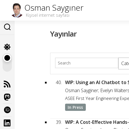
Skip
Osman Saygıner
to
Kişisel internet sayfası
content
Yayınlar
Cat
40.
WIP: Using an AI Chatbot to
Osman Sayginer; Evelyn Walter
ASEE First Year Engineering Ex
In Press
39.
WIP: A Cost-Effective Hands