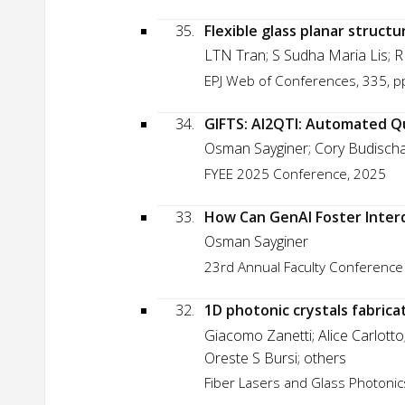
35.
Flexible glass planar struct
LTN Tran; S Sudha Maria Lis; R 
EPJ Web of Conferences, 335, p
34.
GIFTS: AI2QTI: Automated Q
Osman Sayginer; Cory Budisch
FYEE 2025 Conference, 2025
33.
How Can GenAI Foster Inter
Osman Sayginer
23rd Annual Faculty Conference
32.
1D photonic crystals fabrica
Giacomo Zanetti; Alice Carlott
Oreste S Bursi; others
Fiber Lasers and Glass Photonics