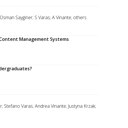
 Osman Sayginer; S Varas; A Vinante; others
ng Content Management Systems
ndergraduates?
; Stefano Varas; Andrea Vinante; Justyna Krzak;