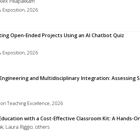
Alex Pillapakkam
 Exposition, 2026
ating Open-Ended Projects Using an AI Chatbot Quiz
 Exposition, 2026
Engineering and Multidisciplinary Integration: Assessin
 on Teaching Excellence, 2026
 Education with a Cost-Effective Classroom Kit: A Hands-O
; Laura Riggio; others