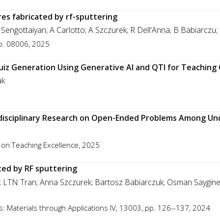
ures fabricated by rf-sputtering
Sengottaiyan; A Carlotto; A Szczurek; R Dell'Anna; B Babiarczu;
p. 08006, 2025
uiz Generation Using Generative AI and QTI for Teachi
ak
disciplinary Research on Open-Ended Problems Among U
 on Teaching Excellence, 2025
ted by RF sputtering
o; LTN Tran; Anna Szczurek; Bartosz Babiarczuk; Osman Sayginer
: Materials through Applications IV, 13003, pp. 126--137, 2024