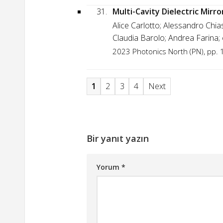
31.
Multi-Cavity Dielectric Mirro
Alice Carlotto; Alessandro Chi
Claudia Barolo; Andrea Farina;
2023 Photonics North (PN), pp. 
1
2
3
4
Next
Bir yanıt yazın
Yorum
*