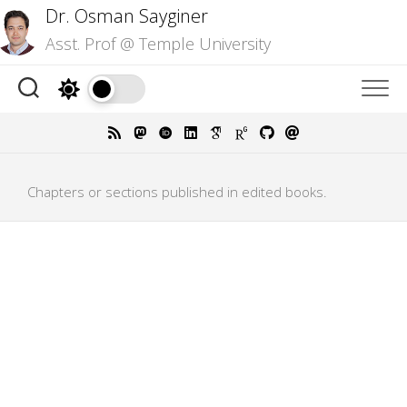
Skip
Dr. Osman Sayginer
to
Asst. Prof @ Temple University
content
Chapters or sections published in edited books.